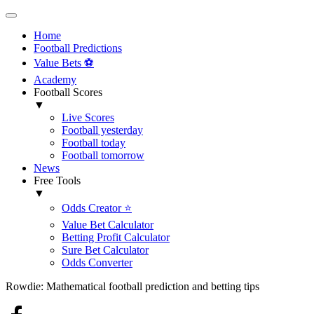
Home
Football Predictions
Value Bets ⚽
Academy
Football Scores
▼
Live Scores
Football yesterday
Football today
Football tomorrow
News
Free Tools
▼
Odds Creator ⭐
Value Bet Calculator
Betting Profit Calculator
Sure Bet Calculator
Odds Converter
Rowdie: Mathematical football prediction and betting tips