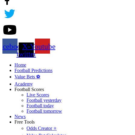
acebook
X-
Youtube
twitter
Home
Football Predictions
Value Bets ⚽
Academy
Football Scores
Live Scores
Football yesterday
Football today
Football tomorrow
News
Free Tools
Odds Creator ⭐