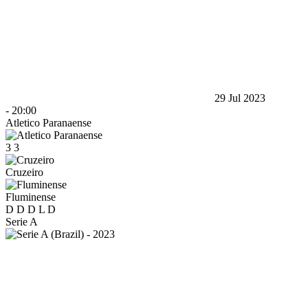
29 Jul 2023
-
20:00
Atletico Paranaense
3
3
Cruzeiro
Fluminense
D
D
D
L
D
Serie A