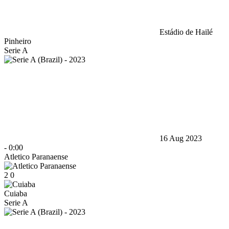
Estádio de Hailé
Pinheiro
Serie A
16 Aug 2023
-
0:00
Atletico Paranaense
2
0
Cuiaba
Serie A