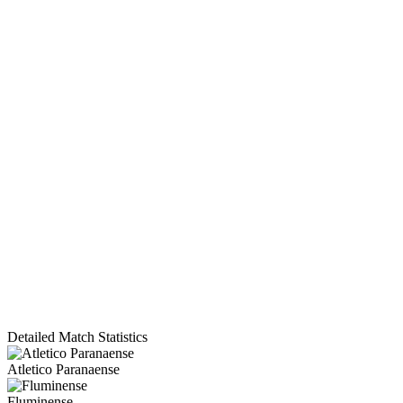
Detailed Match Statistics
Atletico Paranaense
Fluminense