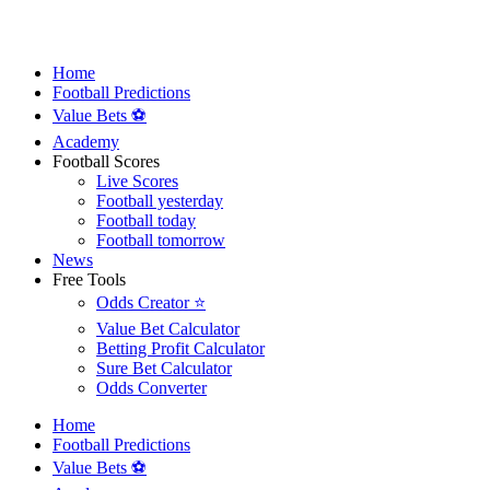
Home
Football Predictions
Value Bets ⚽
Academy
Football Scores
Live Scores
Football yesterday
Football today
Football tomorrow
News
Free Tools
Odds Creator ⭐
Value Bet Calculator
Betting Profit Calculator
Sure Bet Calculator
Odds Converter
Home
Football Predictions
Value Bets ⚽