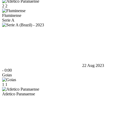
2
2
Fluminense
Serie A
22 Aug 2023
-
0:00
Goias
1
1
Atletico Paranaense