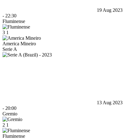
19 Aug 2023
-
22:30
Fluminense
3
1
America Mineiro
Serie A
13 Aug 2023
-
20:00
Gremio
2
1
Fluminense