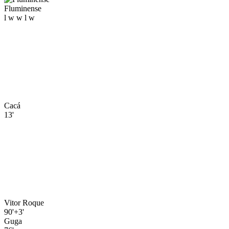
Fluminense
l
w
w
l
w
Cacá
13'
Vitor Roque
90'+3'
Guga