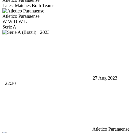
Atletico Paranaense
Latest Matches Both Teams
Atletico Paranaense
W
W
D
W
L
Serie A
27 Aug 2023
-
22:30
Atletico Paranaense