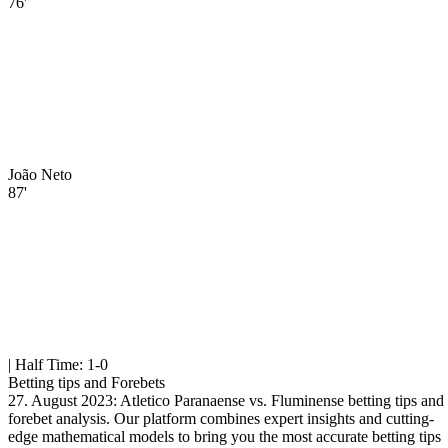
76'
João Neto
87'
|
Half Time: 1-0
Betting tips and Forebets
27. August 2023: Atletico Paranaense vs. Fluminense betting tips and
forebet analysis. Our platform combines expert insights and cutting-
edge mathematical models to bring you the most accurate betting tips