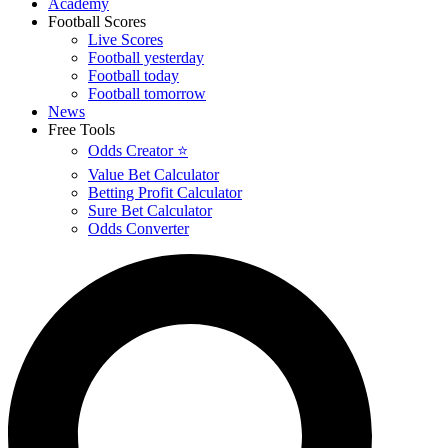
Academy
Football Scores
Live Scores
Football yesterday
Football today
Football tomorrow
News
Free Tools
Odds Creator ⭐
Value Bet Calculator
Betting Profit Calculator
Sure Bet Calculator
Odds Converter