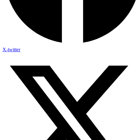
X-twitter