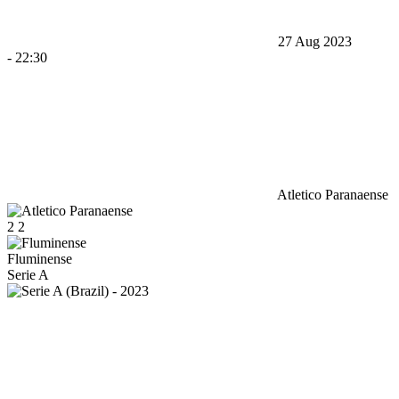
27 Aug 2023
-
22:30
Atletico Paranaense
2
2
Fluminense
Serie A