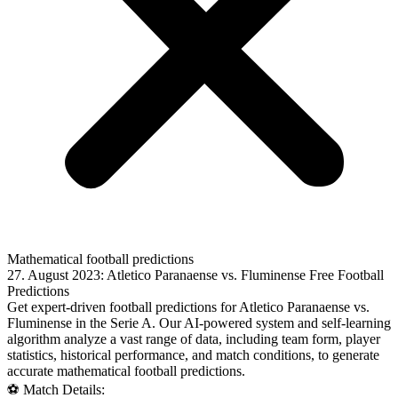
Mathematical football predictions
27. August 2023: Atletico Paranaense vs. Fluminense Free Football
Predictions
Get expert-driven football predictions for Atletico Paranaense vs.
Fluminense in the Serie A. Our AI-powered system and self-learning
algorithm analyze a vast range of data, including team form, player
statistics, historical performance, and match conditions, to generate
accurate mathematical football predictions.
⚽ Match Details: