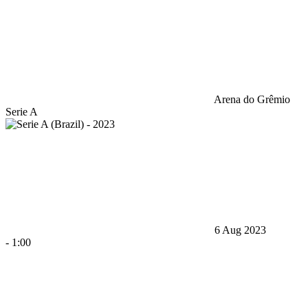
Arena do Grêmio
Serie A
6 Aug 2023
-
1:00