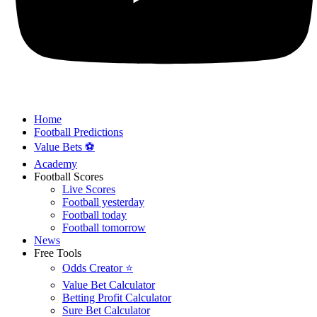
Home
Football Predictions
Value Bets ⚽
Academy
Football Scores
Live Scores
Football yesterday
Football today
Football tomorrow
News
Free Tools
Odds Creator ⭐
Value Bet Calculator
Betting Profit Calculator
Sure Bet Calculator