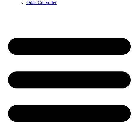
Odds Converter