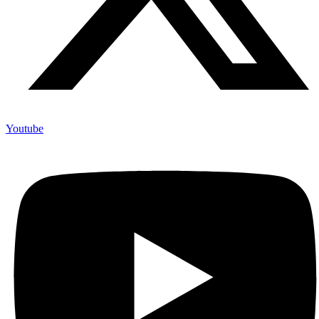
Youtube