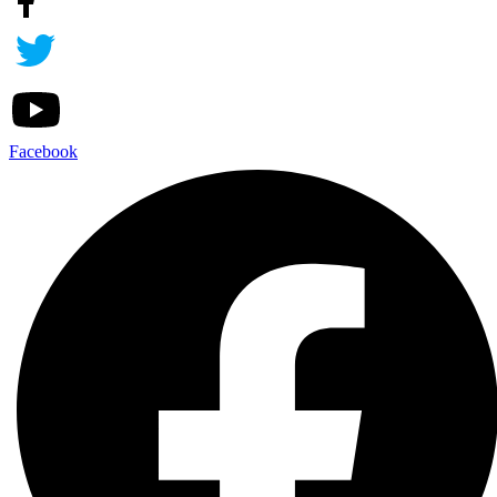
Facebook