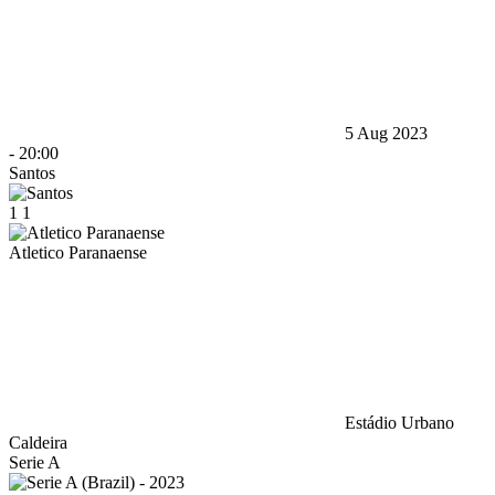
5 Aug 2023
-
20:00
Santos
1
1
Atletico Paranaense
Estádio Urbano
Caldeira
Serie A