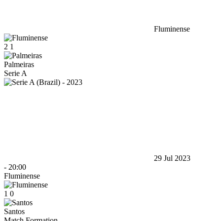
Fluminense
2
1
Palmeiras
Serie A
29 Jul 2023
-
20:00
Fluminense
1
0
Santos
Match Formation