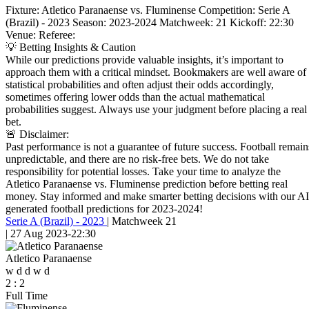
Fixture: Atletico Paranaense vs. Fluminense Competition: Serie A
(Brazil) - 2023 Season: 2023-2024 Matchweek: 21 Kickoff: 22:30
Venue: Referee:
💡 Betting Insights & Caution
While our predictions provide valuable insights, it’s important to
approach them with a critical mindset. Bookmakers are well aware of
statistical probabilities and often adjust their odds accordingly,
sometimes offering lower odds than the actual mathematical
probabilities suggest. Always use your judgment before placing a real
bet.
🚨 Disclaimer:
Past performance is not a guarantee of future success. Football remain
unpredictable, and there are no risk-free bets. We do not take
responsibility for potential losses. Take your time to analyze the
Atletico Paranaense vs. Fluminense prediction before betting real
money. Stay informed and make smarter betting decisions with our AI
generated football predictions for 2023-2024!
Serie A (Brazil) - 2023
|
Matchweek 21
|
27 Aug 2023
-
22:30
Atletico Paranaense
w
d
d
w
d
2
:
2
Full Time