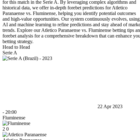
for this match in the Serie A. By leveraging complex algorithms and
historical data, we offer in-depth forebet predictions for Atletico
Paranaense vs. Fluminense, helping you identify potential outcomes
and high-value opportunities. Our system continuously evolves, using
AI and machine learning to refine predictions and stay ahead of marke
trends. Explore our Atletico Paranaense vs. Fluminense betting tips a
forebet analysis for a comprehensive breakdown that can enhance yo
betting strategy.
Head to Head
Serie A
22 Apr 2023
-
20:00
Fluminense
2
0