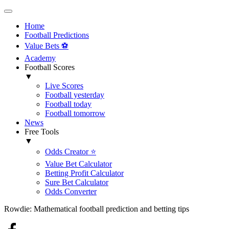
Home
Football Predictions
Value Bets ⚽
Academy
Football Scores
▼
Live Scores
Football yesterday
Football today
Football tomorrow
News
Free Tools
▼
Odds Creator ⭐
Value Bet Calculator
Betting Profit Calculator
Sure Bet Calculator
Odds Converter
Rowdie: Mathematical football prediction and betting tips