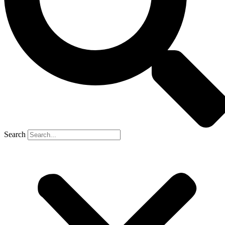
Search