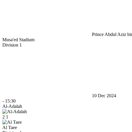
Prince Abdul Aziz bi
Musa'ed Stadium
Division 1
10 Dec 2024
-
15:30
Al-Adalah
2
1
Al Taee