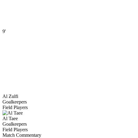
9'
Al Zulfi
Goalkeepers
Field Players
Al Taee
Goalkeepers
Field Players
Match Commentary