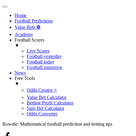
Home
Football Predictions
Value Bets ⚽
Academy
Football Scores
▼
Live Scores
Football yesterday
Football today
Football tomorrow
News
Free Tools
▼
Odds Creator ⭐
Value Bet Calculator
Betting Profit Calculator
Sure Bet Calculator
Odds Converter
Rowdie: Mathematical football prediction and betting tips