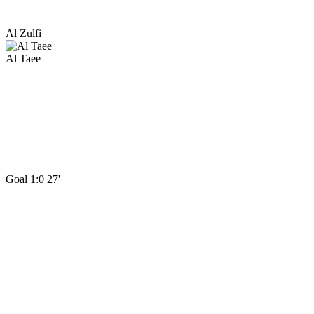
Al Zulfi
Al Taee
Goal
1:0
27'