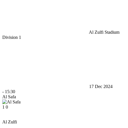
Al Zulfi Stadium
Division 1
17 Dec 2024
-
15:30
Al Safa
1
0
Al Zulfi