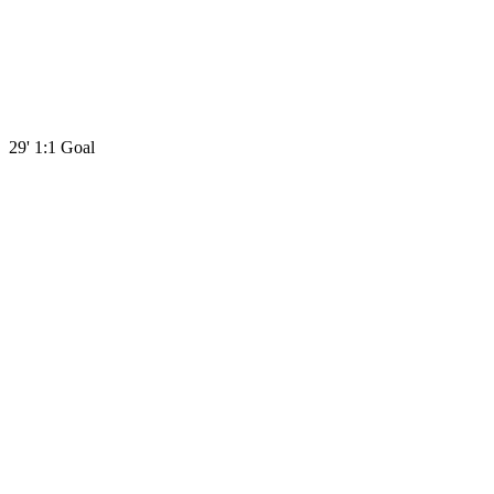
29'
1:1
Goal