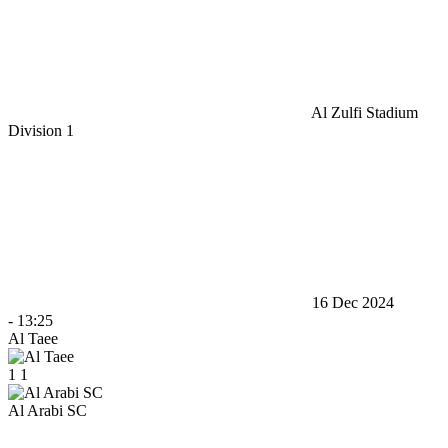
Al Zulfi Stadium
Division 1
16 Dec 2024
-
13:25
Al Taee
1
1
Al Arabi SC