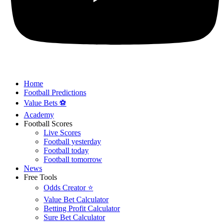
Home
Football Predictions
Value Bets ⚽
Academy
Football Scores
Live Scores
Football yesterday
Football today
Football tomorrow
News
Free Tools
Odds Creator ⭐
Value Bet Calculator
Betting Profit Calculator
Sure Bet Calculator