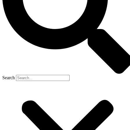
Search