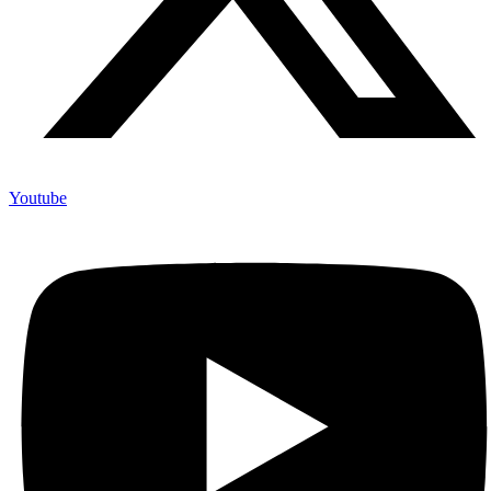
Youtube