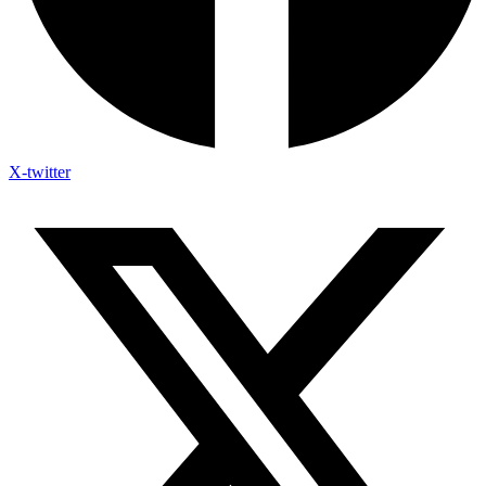
X-twitter