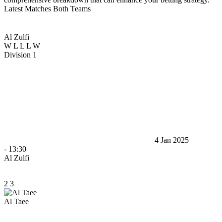
Latest Matches Both Teams
Al Zulfi
W
L
L
L
W
Division 1
4 Jan 2025
-
13:30
Al Zulfi
2
3
Al Taee