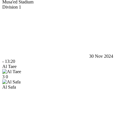
Musa'ed Stadium
Division 1
30 Nov 2024
-
13:20
Al Taee
3
0
Al Safa