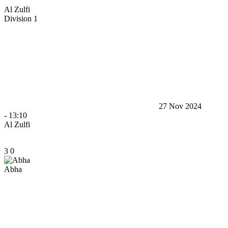
Al Zulfi
Division 1
27 Nov 2024
-
13:10
Al Zulfi
3
0
Abha