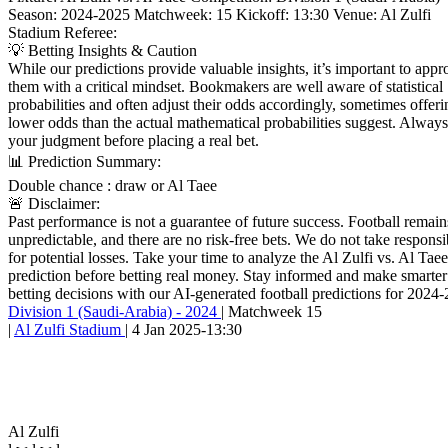
Season: 2024-2025 Matchweek: 15 Kickoff: 13:30 Venue: Al Zulfi
Stadium Referee:
💡 Betting Insights & Caution
While our predictions provide valuable insights, it’s important to app
them with a critical mindset. Bookmakers are well aware of statistical
probabilities and often adjust their odds accordingly, sometimes offeri
lower odds than the actual mathematical probabilities suggest. Always
your judgment before placing a real bet.
📊 Prediction Summary:
Double chance : draw or Al Taee
🚨 Disclaimer:
Past performance is not a guarantee of future success. Football remain
unpredictable, and there are no risk-free bets. We do not take responsib
for potential losses. Take your time to analyze the Al Zulfi vs. Al Taee
prediction before betting real money. Stay informed and make smarter
betting decisions with our AI-generated football predictions for 2024
Division 1 (Saudi-Arabia) - 2024
|
Matchweek 15
|
Al Zulfi Stadium
|
4 Jan 2025
-
13:30
Al Zulfi