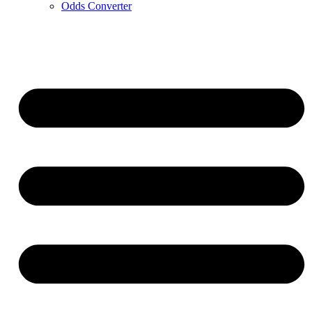
Odds Converter