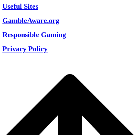
Useful Sites
GambleAware.org
Responsible Gaming
Privacy Policy