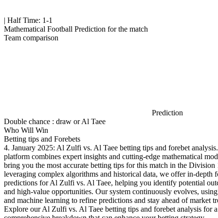
|
Half Time: 1-1
Mathematical Football Prediction for the match
Team comparison
Prediction
Double chance : draw or Al Taee
Who Will Win
Betting tips and Forebets
4. January 2025: Al Zulfi vs. Al Taee betting tips and forebet analysis
platform combines expert insights and cutting-edge mathematical mod
bring you the most accurate betting tips for this match in the Division
leveraging complex algorithms and historical data, we offer in-depth f
predictions for Al Zulfi vs. Al Taee, helping you identify potential ou
and high-value opportunities. Our system continuously evolves, using
and machine learning to refine predictions and stay ahead of market tr
Explore our Al Zulfi vs. Al Taee betting tips and forebet analysis for a
comprehensive breakdown that can enhance your betting strategy.