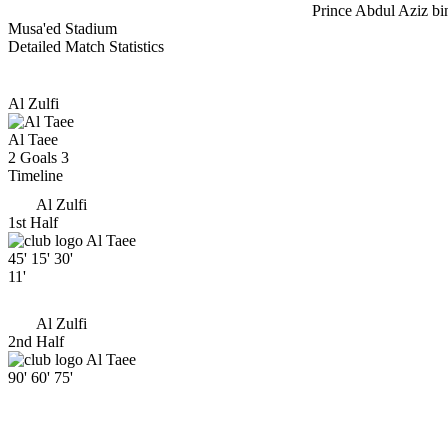
Prince Abdul Aziz bi
Musa'ed Stadium
Detailed Match Statistics
Al Zulfi
Al Taee
2
Goals
3
Timeline
Al Zulfi
1st Half
Al Taee
45'
15'
30'
11'
Al Zulfi
2nd Half
Al Taee
90'
60'
75'