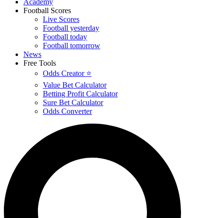
Academy
Football Scores
Live Scores
Football yesterday
Football today
Football tomorrow
News
Free Tools
Odds Creator ⭐
Value Bet Calculator
Betting Profit Calculator
Sure Bet Calculator
Odds Converter