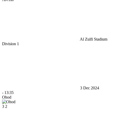
Al Zulfi Stadium
Division 1
3 Dec 2024
-
13:35
Ohod
3
2