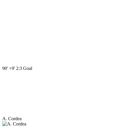
90' +9'
2:3
Goal
A. Cordea