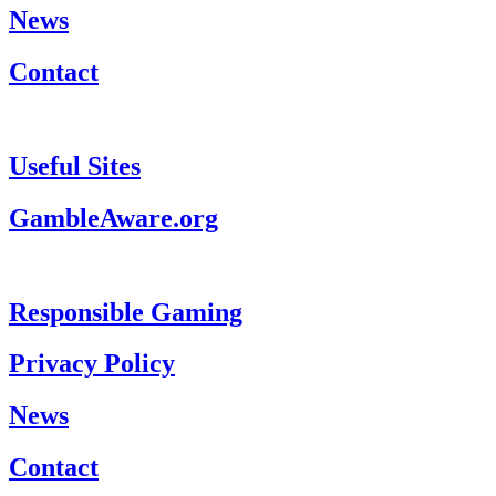
News
Contact
©
Web design
by Play Europe ltd |
SEO
&
PPC
Useful Sites
GambleAware.org
Responsible Gaming
Privacy Policy
News
Contact