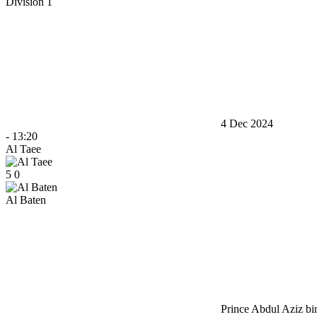
Division 1
4 Dec 2024
-
13:20
Al Taee
5
0
Al Baten
Prince Abdul Aziz bi