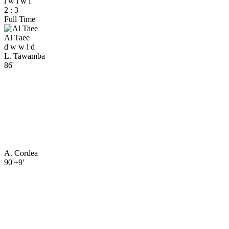
l
w
l
w
l
2
:
3
Full Time
Al Taee
d
w
w
l
d
L. Tawamba
86'
A. Cordea
90'+9'