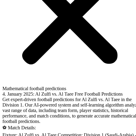
Mathematical football predictions
4. January 2025: Al Zulfi vs. Al Taee Free Football Predictions
Get expert-driven football predictions for Al Zulfi vs. Al Taee in the
Division 1. Our AI-powered system and self-learning algorithm analy
vast range of data, including team form, player statistics, historical
performance, and match conditions, to generate accurate mathematica
football predictions.
⚽ Match Details:
Fixture: Al Zulfi vs. Al Taee Competition: Division 1 (Saudi-Arabia) 