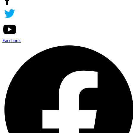
Facebook