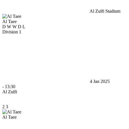
Al Zulfi Stadium
Al Taee
D
W
W
D
L
Division 1
4 Jan 2025
-
13:30
Al Zulfi
2
3
Al Taee