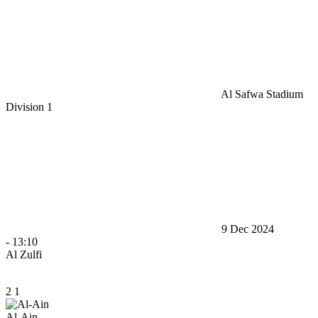
Al Safwa Stadium
Division 1
9 Dec 2024
-
13:10
Al Zulfi
2
1
Al-Ain