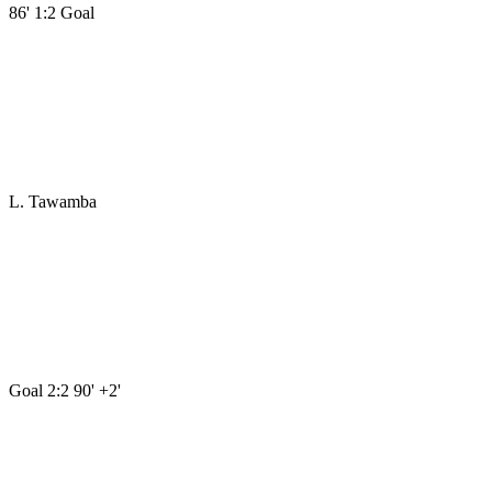
86'
1:2
Goal
L. Tawamba
Goal
2:2
90' +2'