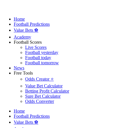
Home
Football Predictions
Value Bets ⚽
Academy
Football Scores
Live Scores
Football yesterday
Football today
Football tomorrow
News
Free Tools
Odds Creator ⭐
Value Bet Calculator
Betting Profit Calculator
Sure Bet Calculator
Odds Converter
Home
Football Predictions
Value Bets ⚽