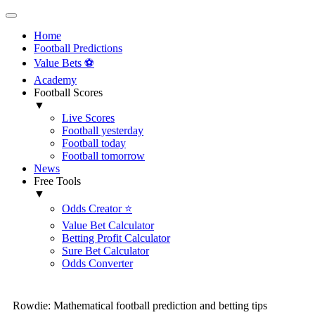
Home
Football Predictions
Value Bets ⚽
Academy
Football Scores
▼
Live Scores
Football yesterday
Football today
Football tomorrow
News
Free Tools
▼
Odds Creator ⭐
Value Bet Calculator
Betting Profit Calculator
Sure Bet Calculator
Odds Converter
Rowdie: Mathematical football prediction and betting tips