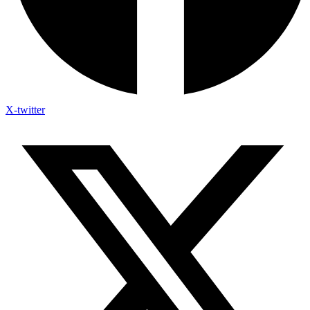
X-twitter