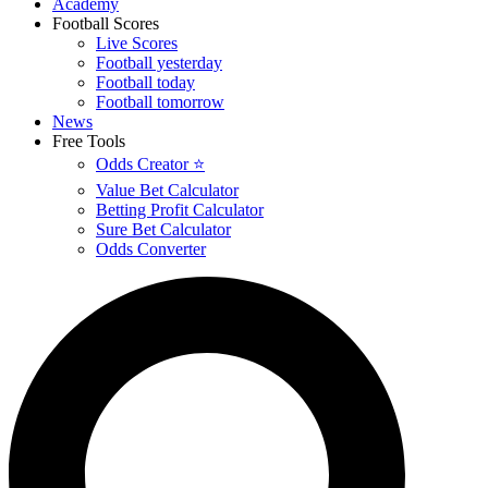
Academy
Football Scores
Live Scores
Football yesterday
Football today
Football tomorrow
News
Free Tools
Odds Creator ⭐
Value Bet Calculator
Betting Profit Calculator
Sure Bet Calculator
Odds Converter