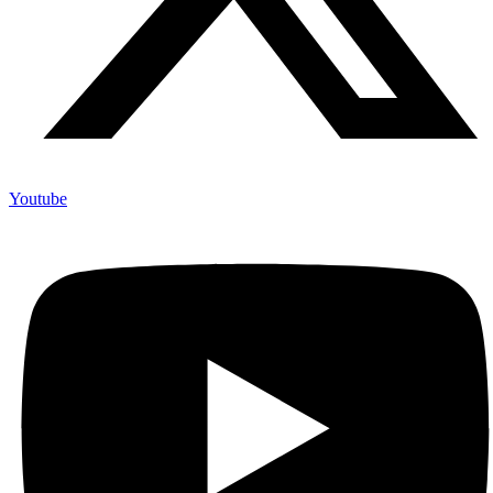
Youtube