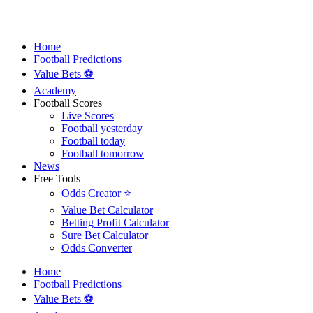
Home
Football Predictions
Value Bets ⚽
Academy
Football Scores
Live Scores
Football yesterday
Football today
Football tomorrow
News
Free Tools
Odds Creator ⭐
Value Bet Calculator
Betting Profit Calculator
Sure Bet Calculator
Odds Converter
Home
Football Predictions
Value Bets ⚽