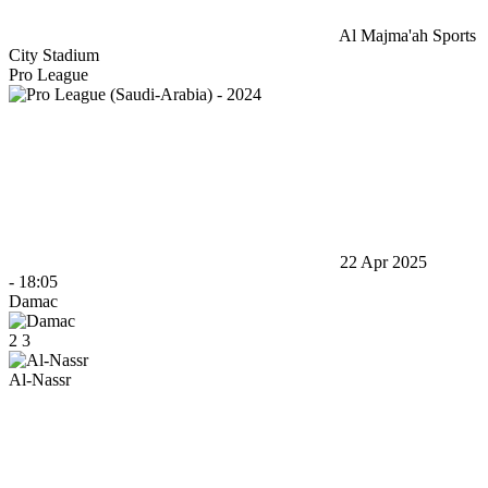
Al Majma'ah Sports
City Stadium
Pro League
22 Apr 2025
-
18:05
Damac
2
3
Al-Nassr