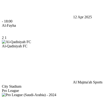
12 Apr 2025
-
18:00
Al-Fayha
2
1
Al-Qadisiyah FC
Al Majma'ah Sports
City Stadium
Pro League