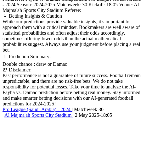
- 2024 Season: 2024-2025 Matchweek: 30 Kickoff: 18:05 Venue: Al
Majma'ah Sports City Stadium Referee:
💡 Betting Insights & Caution
While our predictions provide valuable insights, it’s important to
approach them with a critical mindset. Bookmakers are well aware of
statistical probabilities and often adjust their odds accordingly,
sometimes offering lower odds than the actual mathematical
probabilities suggest. Always use your judgment before placing a real
bet.
📊 Prediction Summary:
Double chance : draw or Damac
🚨 Disclaimer:
Past performance is not a guarantee of future success. Football remain
unpredictable, and there are no risk-free bets. We do not take
responsibility for potential losses. Take your time to analyze the Al-
Fayha vs. Damac prediction before betting real money. Stay informed
and make smarter betting decisions with our AI-generated football
predictions for 2024-2025!
Pro League (Saudi-Arabia) - 2024
|
Matchweek 30
|
Al Majma'ah Sports City Stadium
|
2 May 2025
-
18:05