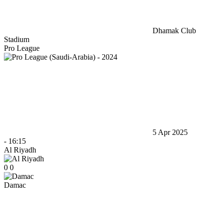
Dhamak Club
Stadium
Pro League
5 Apr 2025
-
16:15
Al Riyadh
0
0
Damac