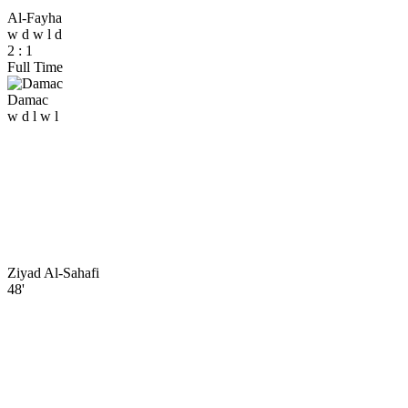
Al-Fayha
w
d
w
l
d
2
:
1
Full Time
Damac
w
d
l
w
l
Ziyad Al-Sahafi
48'