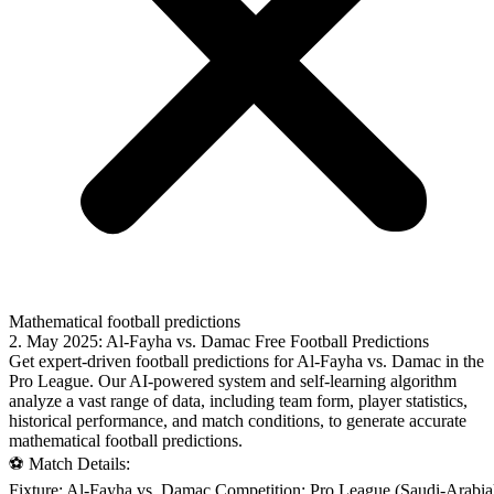
Mathematical football predictions
2. May 2025: Al-Fayha vs. Damac Free Football Predictions
Get expert-driven football predictions for Al-Fayha vs. Damac in the
Pro League. Our AI-powered system and self-learning algorithm
analyze a vast range of data, including team form, player statistics,
historical performance, and match conditions, to generate accurate
mathematical football predictions.
⚽ Match Details:
Fixture: Al-Fayha vs. Damac Competition: Pro League (Saudi-Arabia