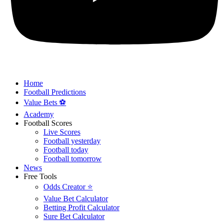
Home
Football Predictions
Value Bets ⚽
Academy
Football Scores
Live Scores
Football yesterday
Football today
Football tomorrow
News
Free Tools
Odds Creator ⭐
Value Bet Calculator
Betting Profit Calculator
Sure Bet Calculator