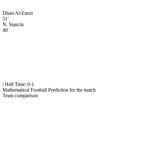
Dhari Al-Enezi
51'
N. Stanciu
40'
|
Half Time: 0-1
Mathematical Football Prediction for the match
Team comparison