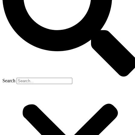
Search