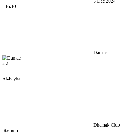
5 Dec 2024
-
16:10
Damac
2
2
Al-Fayha
Dhamak Club
Stadium