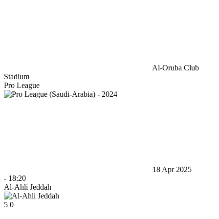
Al-Oruba Club
Stadium
Pro League
18 Apr 2025
-
18:20
Al-Ahli Jeddah
5
0