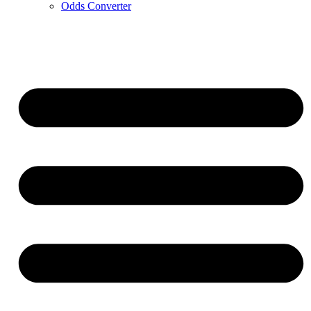
Odds Converter