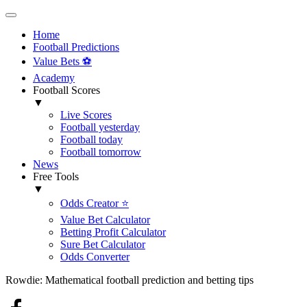
Home
Football Predictions
Value Bets ⚽
Academy
Football Scores
▼
Live Scores
Football yesterday
Football today
Football tomorrow
News
Free Tools
▼
Odds Creator ⭐
Value Bet Calculator
Betting Profit Calculator
Sure Bet Calculator
Odds Converter
Rowdie: Mathematical football prediction and betting tips