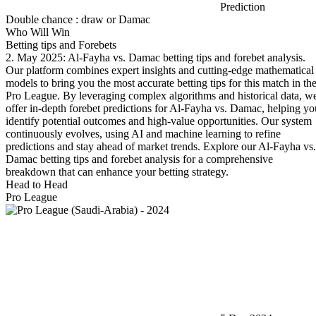
Prediction
Double chance : draw or Damac
Who Will Win
Betting tips and Forebets
2. May 2025: Al-Fayha vs. Damac betting tips and forebet analysis.
Our platform combines expert insights and cutting-edge mathematical
models to bring you the most accurate betting tips for this match in th
Pro League. By leveraging complex algorithms and historical data, w
offer in-depth forebet predictions for Al-Fayha vs. Damac, helping yo
identify potential outcomes and high-value opportunities. Our system
continuously evolves, using AI and machine learning to refine
predictions and stay ahead of market trends. Explore our Al-Fayha vs.
Damac betting tips and forebet analysis for a comprehensive
breakdown that can enhance your betting strategy.
Head to Head
Pro League