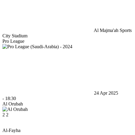
Al Majma'ah Sports
City Stadium
Pro League
24 Apr 2025
-
18:30
Al Orubah
2
2
Al-Fayha