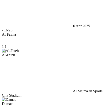
6 Apr 2025
-
16:25
Al-Fayha
1
1
Al-Fateh
Al Majma'ah Sports
City Stadium
Damac