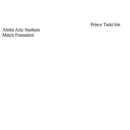
Prince Turki bin
Abdul Aziz Stadium
Match Formation