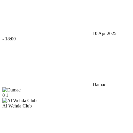
10 Apr 2025
-
18:00
Damac
0
1
Al Wehda Club