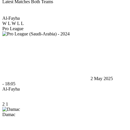
Latest Matches Both Teams
Al-Fayha
W
L
W
L
L
Pro League
2 May 2025
-
18:05
Al-Fayha
2
1
Damac