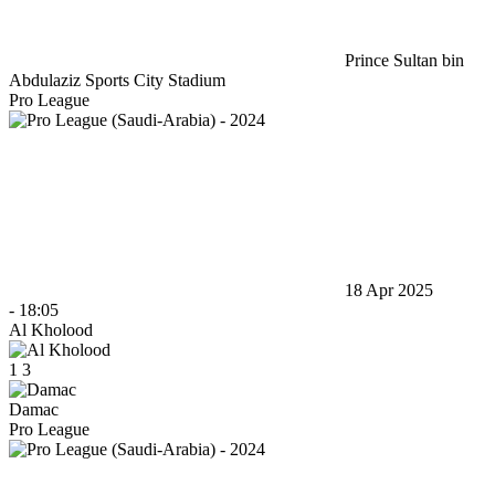
Prince Sultan bin
Abdulaziz Sports City Stadium
Pro League
18 Apr 2025
-
18:05
Al Kholood
1
3
Damac
Pro League