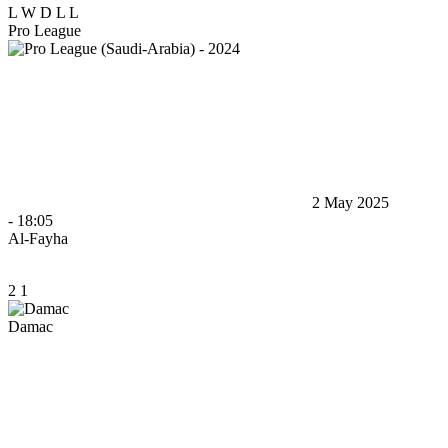
L
W
D
L
L
Pro League
2 May 2025
-
18:05
Al-Fayha
2
1
Damac