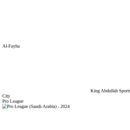
Al-Fayha
King Abdullah Sport
City
Pro League