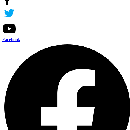
Facebook