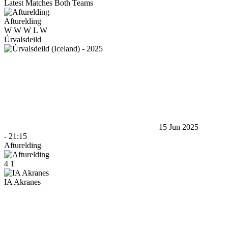
Latest Matches Both Teams
Afturelding
W
W
W
L
W
Úrvalsdeild
15 Jun 2025
-
21:15
Afturelding
4
1
IA Akranes