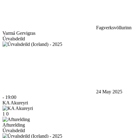
Fagverksvöllurinn
Varmá Gervigras
Úrvalsdeild
24 May 2025
-
19:00
KA Akureyri
1
0
Afturelding
Úrvalsdeild