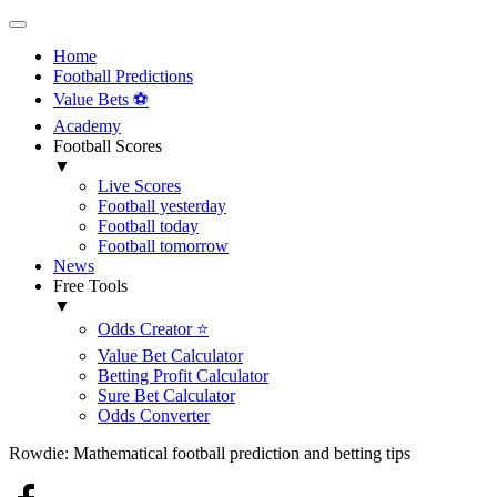
Home
Football Predictions
Value Bets ⚽
Academy
Football Scores
▼
Live Scores
Football yesterday
Football today
Football tomorrow
News
Free Tools
▼
Odds Creator ⭐
Value Bet Calculator
Betting Profit Calculator
Sure Bet Calculator
Odds Converter
Rowdie: Mathematical football prediction and betting tips