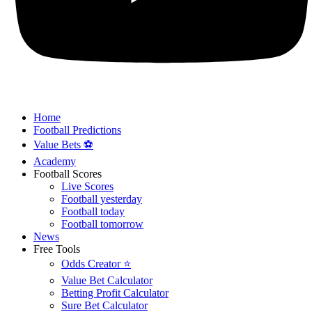
Home
Football Predictions
Value Bets ⚽
Academy
Football Scores
Live Scores
Football yesterday
Football today
Football tomorrow
News
Free Tools
Odds Creator ⭐
Value Bet Calculator
Betting Profit Calculator
Sure Bet Calculator