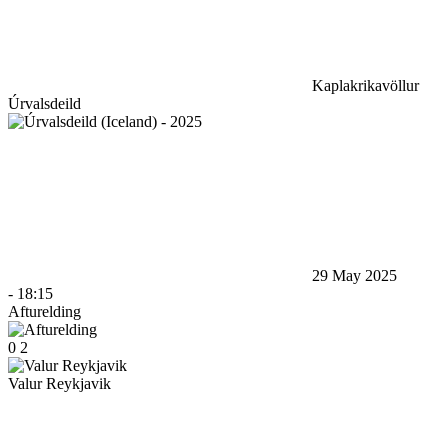
Kaplakrikavöllur
Úrvalsdeild
29 May 2025
-
18:15
Afturelding
0
2
Valur Reykjavik