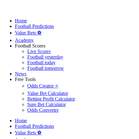
Home
Football Predictions
Value Bets ⚽
Academy
Football Scores
Live Scores
Football yesterday
Football today
Football tomorrow
News
Free Tools
Odds Creator ⭐
Value Bet Calculator
Betting Profit Calculator
Sure Bet Calculator
Odds Converter
Home
Football Predictions
Value Bets ⚽