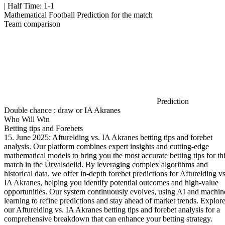
|
Half Time: 1-1
Mathematical Football Prediction for the match
Team comparison
Prediction
Double chance : draw or IA Akranes
Who Will Win
Betting tips and Forebets
15. June 2025: Afturelding vs. IA Akranes betting tips and forebet
analysis. Our platform combines expert insights and cutting-edge
mathematical models to bring you the most accurate betting tips for th
match in the Úrvalsdeild. By leveraging complex algorithms and
historical data, we offer in-depth forebet predictions for Afturelding vs
IA Akranes, helping you identify potential outcomes and high-value
opportunities. Our system continuously evolves, using AI and machin
learning to refine predictions and stay ahead of market trends. Explor
our Afturelding vs. IA Akranes betting tips and forebet analysis for a
comprehensive breakdown that can enhance your betting strategy.