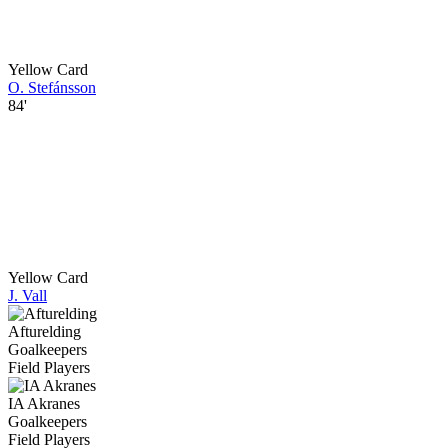
Yellow Card
O. Stefánsson
84'
Yellow Card
J. Vall
Afturelding
Goalkeepers
Field Players
IA Akranes
Goalkeepers
Field Players