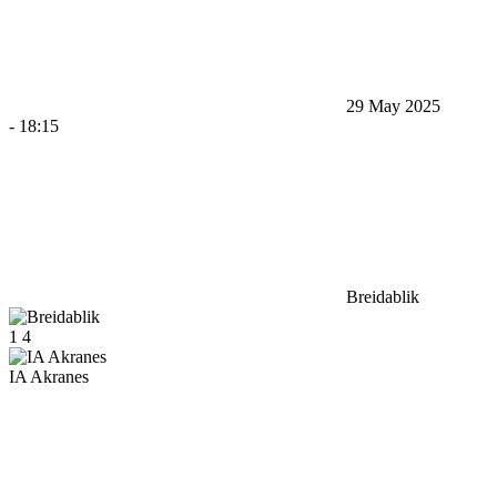
29 May 2025
-
18:15
Breidablik
1
4
IA Akranes