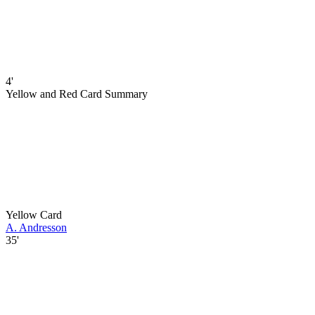
4'
Yellow and Red Card Summary
Yellow Card
A. Andresson
35'