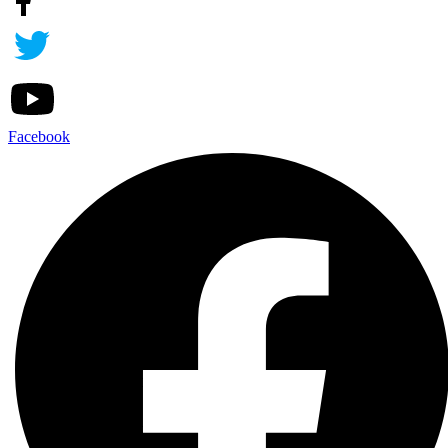
Facebook