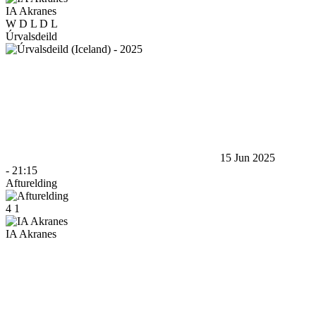
IA Akranes
W
D
L
D
L
Úrvalsdeild
15 Jun 2025
-
21:15
Afturelding
4
1
IA Akranes