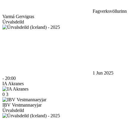
Fagverksvöllurinn
Varmá Gervigras
Úrvalsdeild
1 Jun 2025
-
20:00
IA Akranes
0
3
IBV Vestmannaeyjar
Úrvalsdeild