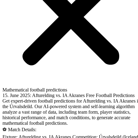
Mathematical football predictions
15. June 2025: Afturelding vs. IA Akranes Free Football Predictions
Get expert-driven football predictions for Afturelding vs. IA Akranes 
the Úrvalsdeild. Our AI-powered system and self-learning algorithm
analyze a vast range of data, including team form, player statistics,
historical performance, and match conditions, to generate accurate
mathematical football predictions.
⚽ Match Details:
Fixture: Afturelding vs. IA Akranes Competition: Úrvalsdeild (Iceland