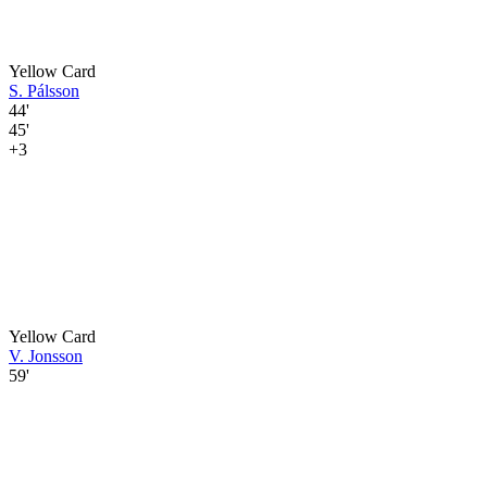
Yellow Card
S. Pálsson
44'
45'
+3
Yellow Card
V. Jonsson
59'