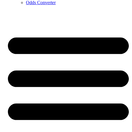
Odds Converter