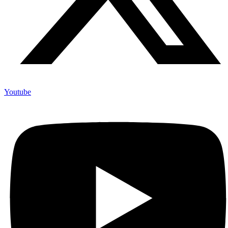
Youtube