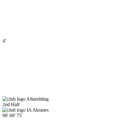
4'
Afturelding
2nd Half
IA Akranes
90'
60'
75'