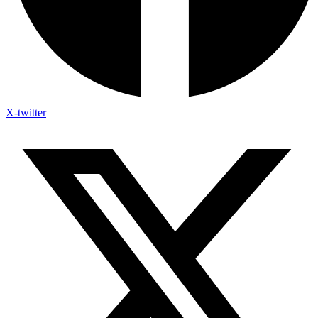
X-twitter