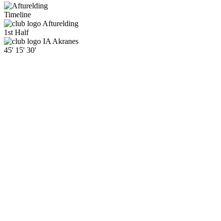
Timeline
Afturelding
1st Half
IA Akranes
45'
15'
30'