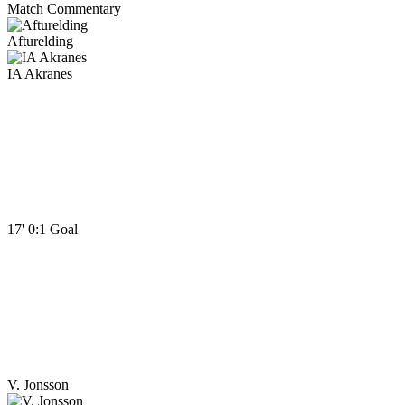
Match Commentary
Afturelding
IA Akranes
17'
0:1
Goal
V. Jonsson