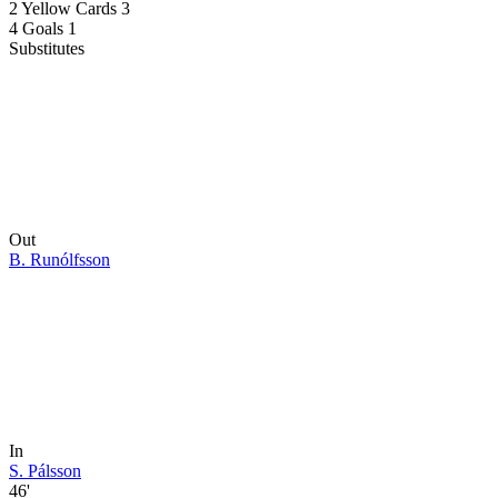
2
Yellow Cards
3
4
Goals
1
Substitutes
Out
B. Runólfsson
In
S. Pálsson
46'