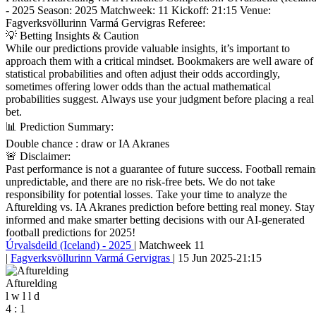
- 2025 Season: 2025 Matchweek: 11 Kickoff: 21:15 Venue:
Fagverksvöllurinn Varmá Gervigras Referee:
💡 Betting Insights & Caution
While our predictions provide valuable insights, it’s important to
approach them with a critical mindset. Bookmakers are well aware of
statistical probabilities and often adjust their odds accordingly,
sometimes offering lower odds than the actual mathematical
probabilities suggest. Always use your judgment before placing a real
bet.
📊 Prediction Summary:
Double chance : draw or IA Akranes
🚨 Disclaimer:
Past performance is not a guarantee of future success. Football remain
unpredictable, and there are no risk-free bets. We do not take
responsibility for potential losses. Take your time to analyze the
Afturelding vs. IA Akranes prediction before betting real money. Stay
informed and make smarter betting decisions with our AI-generated
football predictions for 2025!
Úrvalsdeild (Iceland) - 2025
|
Matchweek 11
|
Fagverksvöllurinn Varmá Gervigras
|
15 Jun 2025
-
21:15
Afturelding
l
w
l
l
d
4
:
1