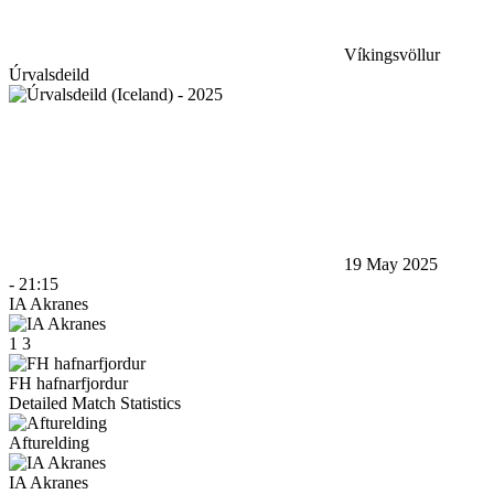
Víkingsvöllur
Úrvalsdeild
19 May 2025
-
21:15
IA Akranes
1
3
FH hafnarfjordur
Detailed Match Statistics
Afturelding
IA Akranes