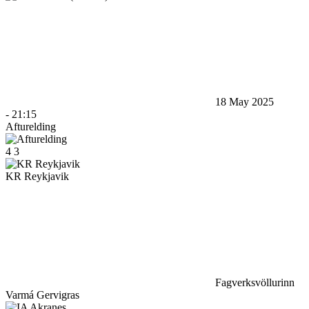
18 May 2025
-
21:15
Afturelding
4
3
KR Reykjavik
Fagverksvöllurinn
Varmá Gervigras