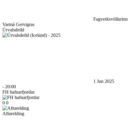
Fagverksvöllurinn
Varmá Gervigras
Úrvalsdeild
1 Jun 2025
-
20:00
FH hafnarfjordur
0
0
Afturelding