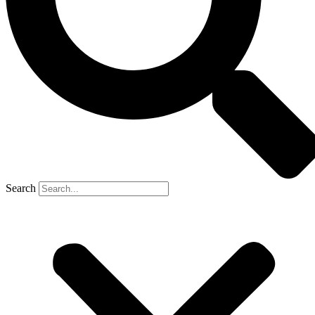
Search