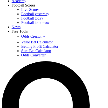
Academy
Football Scores
Live Scores
Football yesterday
Football today
Football tomorrow
News
Free Tools
Odds Creator ⭐
Value Bet Calculator
Betting Profit Calculator
Sure Bet Calculator
Odds Converter