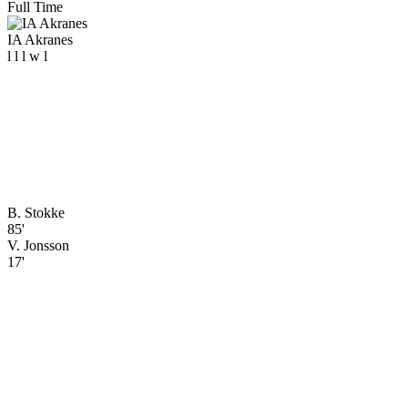
Full Time
IA Akranes
l
l
l
w
l
B. Stokke
85'
V. Jonsson
17'