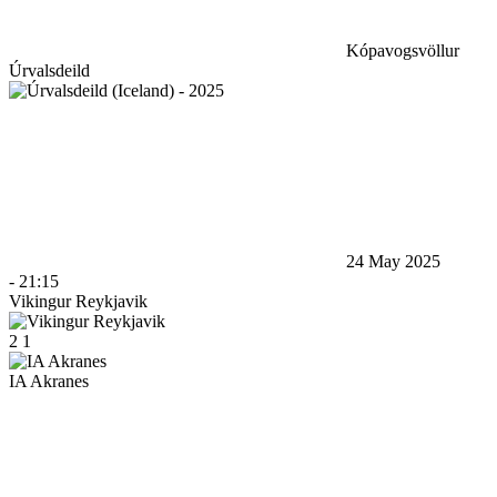
Kópavogsvöllur
Úrvalsdeild
24 May 2025
-
21:15
Vikingur Reykjavik
2
1
IA Akranes