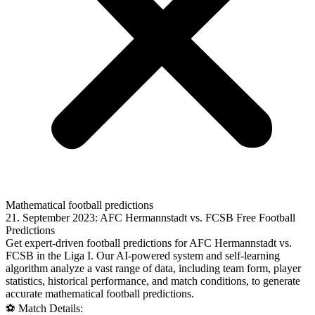
Mathematical football predictions
21. September 2023: AFC Hermannstadt vs. FCSB Free Football
Predictions
Get expert-driven football predictions for AFC Hermannstadt vs.
FCSB in the Liga I. Our AI-powered system and self-learning
algorithm analyze a vast range of data, including team form, player
statistics, historical performance, and match conditions, to generate
accurate mathematical football predictions.
⚽ Match Details: