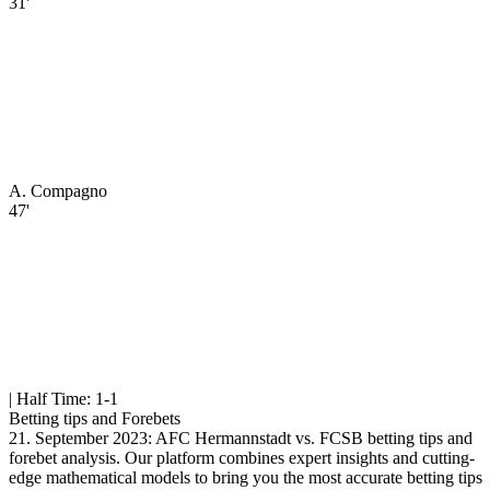
31'
A. Compagno
47'
|
Half Time: 1-1
Betting tips and Forebets
21. September 2023: AFC Hermannstadt vs. FCSB betting tips and
forebet analysis. Our platform combines expert insights and cutting-
edge mathematical models to bring you the most accurate betting tips