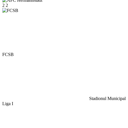
2
2
FCSB
Stadionul Municipal
Liga I