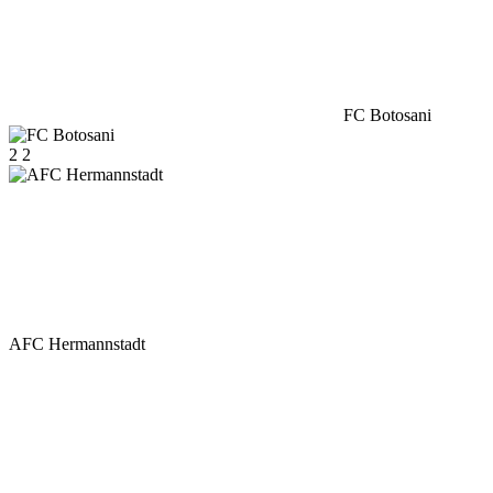
FC Botosani
2
2
AFC Hermannstadt