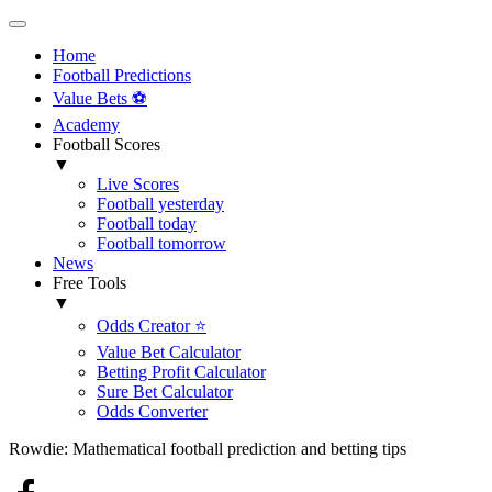
Home
Football Predictions
Value Bets ⚽
Academy
Football Scores
▼
Live Scores
Football yesterday
Football today
Football tomorrow
News
Free Tools
▼
Odds Creator ⭐
Value Bet Calculator
Betting Profit Calculator
Sure Bet Calculator
Odds Converter
Rowdie: Mathematical football prediction and betting tips