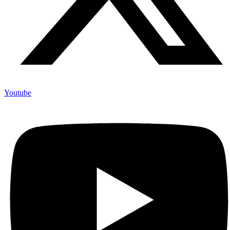
Youtube