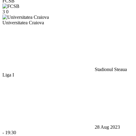
FCSB
3
0
Universitatea Craiova
Stadionul Steaua
Liga I
28 Aug 2023
-
19:30