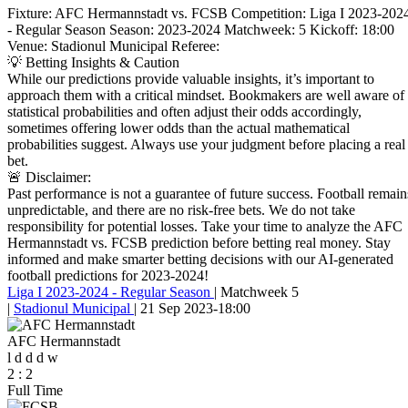
Fixture: AFC Hermannstadt vs. FCSB Competition: Liga I 2023-202
- Regular Season Season: 2023-2024 Matchweek: 5 Kickoff: 18:00
Venue: Stadionul Municipal Referee:
💡 Betting Insights & Caution
While our predictions provide valuable insights, it’s important to
approach them with a critical mindset. Bookmakers are well aware of
statistical probabilities and often adjust their odds accordingly,
sometimes offering lower odds than the actual mathematical
probabilities suggest. Always use your judgment before placing a real
bet.
🚨 Disclaimer:
Past performance is not a guarantee of future success. Football remain
unpredictable, and there are no risk-free bets. We do not take
responsibility for potential losses. Take your time to analyze the AFC
Hermannstadt vs. FCSB prediction before betting real money. Stay
informed and make smarter betting decisions with our AI-generated
football predictions for 2023-2024!
Liga I 2023-2024 - Regular Season
|
Matchweek 5
|
Stadionul Municipal
|
21 Sep 2023
-
18:00
AFC Hermannstadt
l
d
d
d
w
2
:
2
Full Time