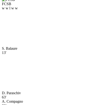
FCSB
w
w
l
w
w
S. Balaure
13'
D. Paraschiv
63'
A. Compagno