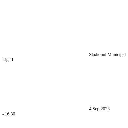
Stadionul Municipal
Liga I
4 Sep 2023
-
16:30