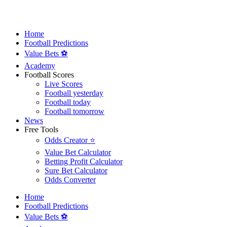
Home
Football Predictions
Value Bets ⚽
Academy
Football Scores
Live Scores
Football yesterday
Football today
Football tomorrow
News
Free Tools
Odds Creator ⭐
Value Bet Calculator
Betting Profit Calculator
Sure Bet Calculator
Odds Converter
Home
Football Predictions
Value Bets ⚽