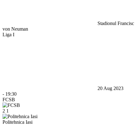
Stadionul Francisc
von Neuman
Liga I
20 Aug 2023
-
19:30
FCSB
2
1
Politehnica Iasi