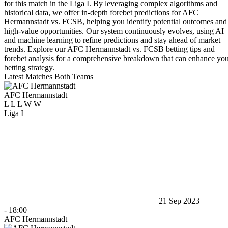
for this match in the Liga I. By leveraging complex algorithms and
historical data, we offer in-depth forebet predictions for AFC
Hermannstadt vs. FCSB, helping you identify potential outcomes and
high-value opportunities. Our system continuously evolves, using AI
and machine learning to refine predictions and stay ahead of market
trends. Explore our AFC Hermannstadt vs. FCSB betting tips and
forebet analysis for a comprehensive breakdown that can enhance yo
betting strategy.
Latest Matches Both Teams
AFC Hermannstadt
L
L
L
W
W
Liga I
21 Sep 2023
-
18:00
AFC Hermannstadt