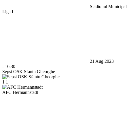
Stadionul Municipal
Liga I
21 Aug 2023
-
16:30
Sepsi OSK Sfantu Gheorghe
1
1
AFC Hermannstadt