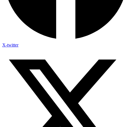
X-twitter