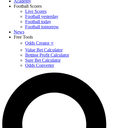
Academy
Football Scores
Live Scores
Football yesterday
Football today
Football tomorrow
News
Free Tools
Odds Creator ⭐
Value Bet Calculator
Betting Profit Calculator
Sure Bet Calculator
Odds Converter