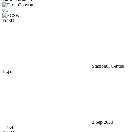
0
1
FCSB
Stadionul Central
Liga I
2 Sep 2023
-
19:45