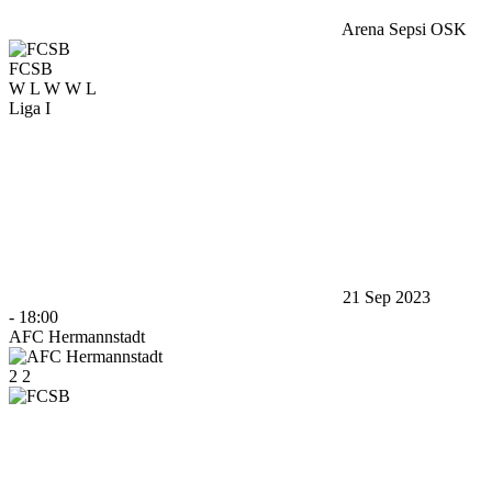
Arena Sepsi OSK
FCSB
W
L
W
W
L
Liga I
21 Sep 2023
-
18:00
AFC Hermannstadt
2
2