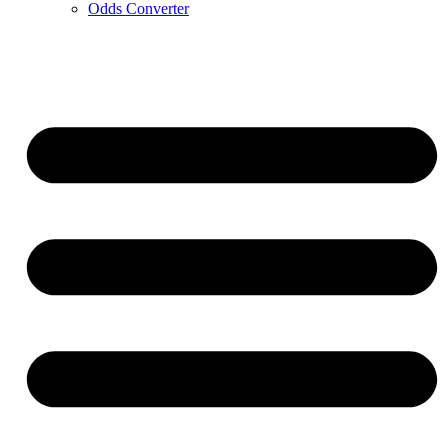
Odds Converter