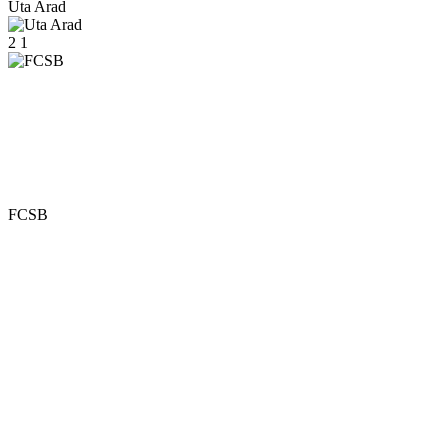
Uta Arad
2
1
FCSB