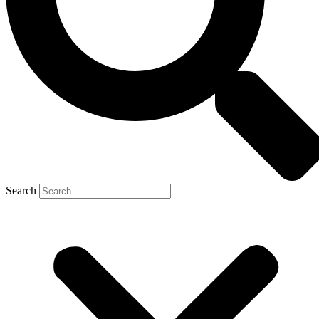
Search