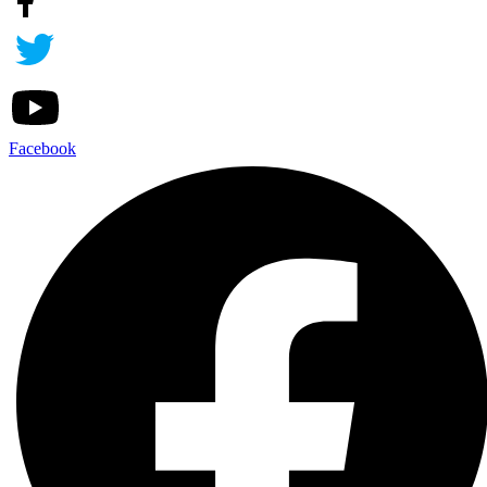
Facebook