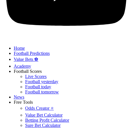
Home
Football Predictions
Value Bets ⚽
Academy
Football Scores
Live Scores
Football yesterday
Football today
Football tomorrow
News
Free Tools
Odds Creator ⭐
Value Bet Calculator
Betting Profit Calculator
Sure Bet Calculator