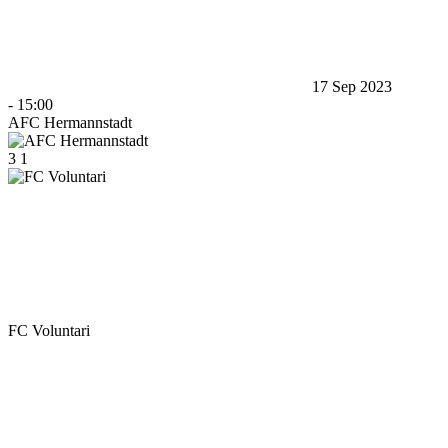
17 Sep 2023
-
15:00
AFC Hermannstadt
3
1
FC Voluntari