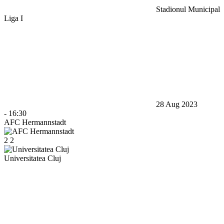
Stadionul Municipal
Liga I
28 Aug 2023
-
16:30
AFC Hermannstadt
2
2
Universitatea Cluj