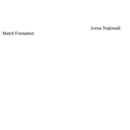
Arena Naţională
Match Formation