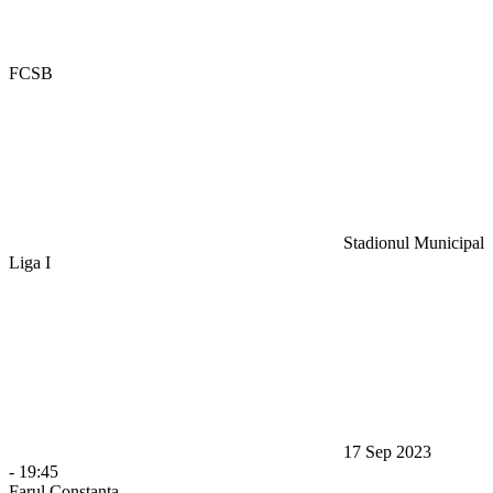
FCSB
Stadionul Municipal
Liga I
17 Sep 2023
-
19:45
Farul Constanta