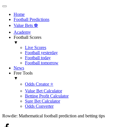
Home
Football Predictions
Value Bets ⚽
Academy
Football Scores
▼
Live Scores
Football yesterday
Football today
Football tomorrow
News
Free Tools
▼
Odds Creator ⭐
Value Bet Calculator
Betting Profit Calculator
Sure Bet Calculator
Odds Converter
Rowdie: Mathematical football prediction and betting tips