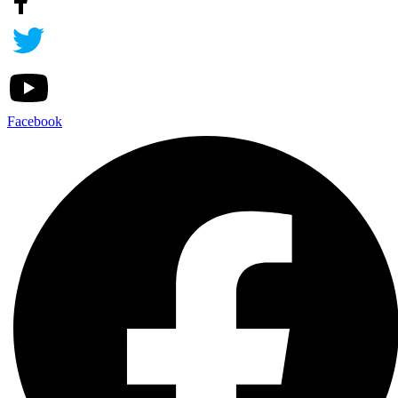
Facebook